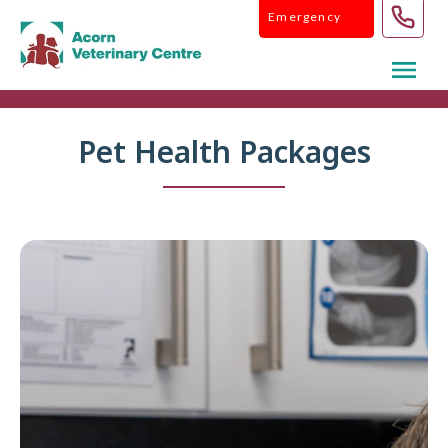
Skip
Emergency
to
content
Pet Health Packages