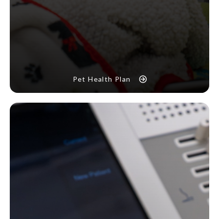
Pet Health Plan