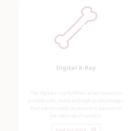
Digital X-Ray
The digital x-ray facilities at our branches
provide safe, quick and high quality images
that can be easily accessed or passed on
for referrals if needed.
Find out more