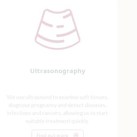
Ultrasonography
We use ultrasound to examine soft tissues,
diagnose pregnancy and detect diseases,
infections and cancers, allowing us to start
suitable treatment quickly.
Find out more