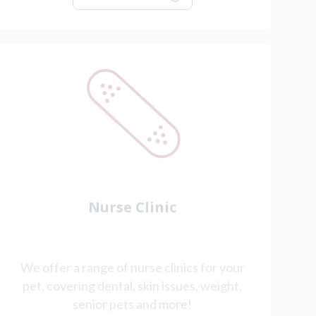
Nurse Clinic
We offer a range of nurse clinics for your
pet, covering dental, skin issues, weight,
senior pets and more!