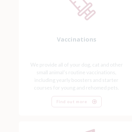
Vaccinations
We provide all of your dog, cat and other
small animal’s routine vaccinations,
including yearly boosters and starter
courses for young and rehomed pets.
Find out more