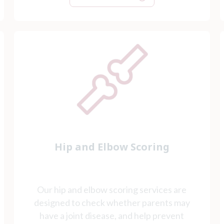
Hip and Elbow Scoring
Our hip and elbow scoring services are
designed to check whether parents may
have a joint disease, and help prevent