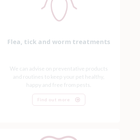
Flea, tick and worm treatments
We can advise on preventative products
and routines to keep your pet healthy,
happy and free from pests.
Find out more