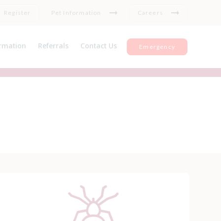
Register
Pet Information
Careers
rmation
Referrals
Contact Us
Emergency
nt information
Register
Insurance
Repeat medication
ul Links
Feedback