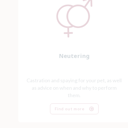
Neutering
Castration and spaying for your pet, as well
as advice on when and why to perform
them.
Find out more