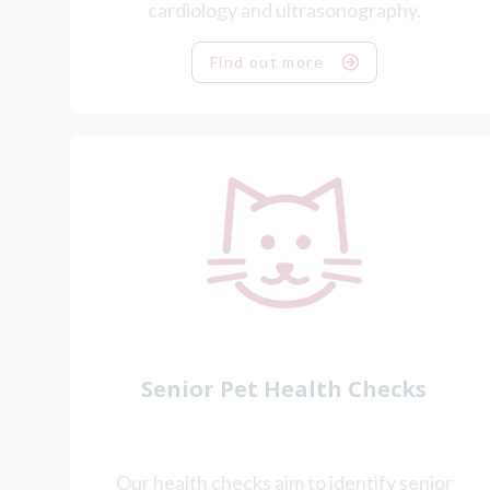
cardiology and ultrasonography.
Find out more
Senior Pet Health Checks
Our health checks aim to identify senior