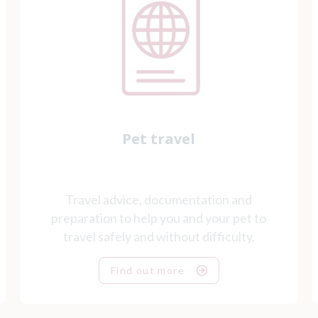
Pet travel
Travel advice, documentation and
preparation to help you and your pet to
travel safely and without difficulty.
Find out more