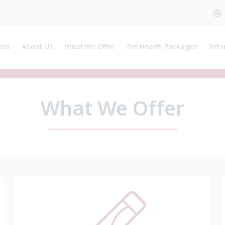
ces
About Us
What We Offer
Pet Health Packages
Info
Meet the Team
Pet Health Plan
Clie
Breeder Pack
Pet 
Kitten Pack
Usef
What We Offer
Puppy Pack