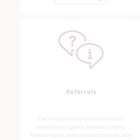
Referrals
Our in house referral service offers
advanced surgeries, keyhole surgery,
keyhole spays, video endoscopy, specialist