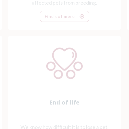
affected pets from breeding.
Find out more
End of life
We know how difficult it is to lose a pet,