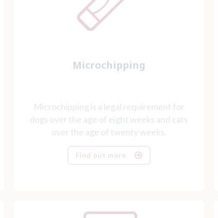
Microchipping
Microchipping is a legal requirement for
dogs over the age of eight weeks and cats
over the age of twenty weeks.
Find out more