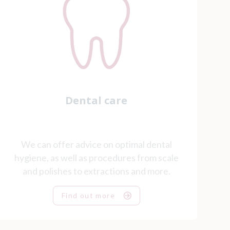
Dental care
We can offer advice on optimal dental
hygiene, as well as procedures from scale
and polishes to extractions and more.
Find out more