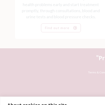
health problems early and start treatment
promptly, through consultations, blood and
urine tests and blood pressure checks.
Find out more
"P
Terms & Cond