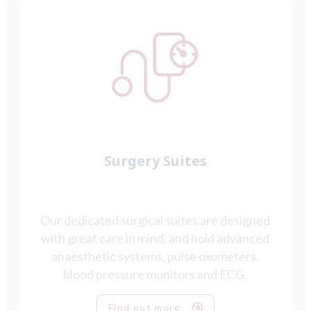
Surgery Suites
Our dedicated surgical suites are designed
with great care in mind, and hold advanced
anaesthetic systems, pulse oxometers,
blood pressure monitors and ECG.
Find out more