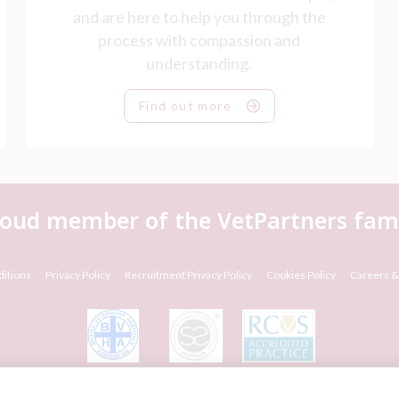
and are here to help you through the
process with compassion and
understanding.
Find out more
roud member of the VetPartners fami
itions
Privacy Policy
Recruitment Privacy Policy
Cookies Policy
Careers &
© VetPartners Practices Limited T/A Willows Veterinary Group