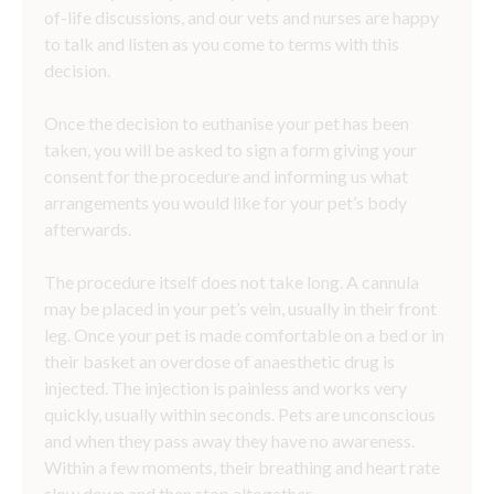
of-life discussions, and our vets and nurses are happy
to talk and listen as you come to terms with this
decision.
Once the decision to euthanise your pet has been
taken, you will be asked to sign a form giving your
consent for the procedure and informing us what
arrangements you would like for your pet’s body
afterwards.
The procedure itself does not take long. A cannula
may be placed in your pet’s vein, usually in their front
leg. Once your pet is made comfortable on a bed or in
their basket an overdose of anaesthetic drug is
injected. The injection is painless and works very
quickly, usually within seconds. Pets are unconscious
and when they pass away they have no awareness.
Within a few moments, their breathing and heart rate
slow down and then stop altogether.