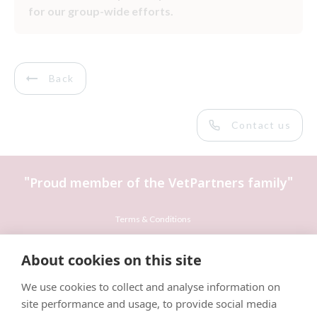
for our group-wide efforts.
Back
Contact us
"Proud member of the VetPartners family"
Terms & Conditions
Privacy Policy
About cookies on this site
Recruitment Privacy Policy
We use cookies to collect and analyse information on
Cookies Policy
site performance and usage, to provide social media
Careers & Vacancies