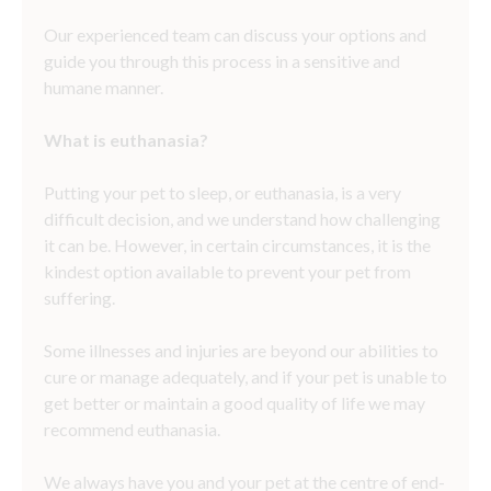
Our experienced team can discuss your options and
guide you through this process in a sensitive and
humane manner.
What is euthanasia?
Putting your pet to sleep, or euthanasia, is a very
difficult decision, and we understand how challenging
it can be. However, in certain circumstances, it is the
kindest option available to prevent your pet from
suffering.
Some illnesses and injuries are beyond our abilities to
cure or manage adequately, and if your pet is unable to
get better or maintain a good quality of life we may
recommend euthanasia.
We always have you and your pet at the centre of end-