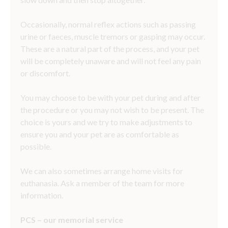
Occasionally, normal reflex actions such as passing
urine or faeces, muscle tremors or gasping may occur.
These are a natural part of the process, and your pet
will be completely unaware and will not feel any pain
or discomfort.
You may choose to be with your pet during and after
the procedure or you may not wish to be present. The
choice is yours and we try to make adjustments to
ensure you and your pet are as comfortable as
possible.
We can also sometimes arrange home visits for
euthanasia. Ask a member of the team for more
information.
PCS
– our memorial service