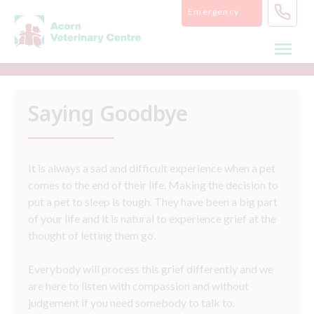
Skip
Emergency
to
content
Saying Goodbye
It is always a sad and difficult experience when a pet
comes to the end of their life. Making the decision to
put a pet to sleep is tough. They have been a big part
of your life and it is natural to experience grief at the
thought of letting them go.
Everybody will process this grief differently and we
are here to listen with compassion and without
judgement if you need somebody to talk to.