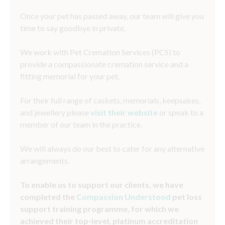
Once your pet has passed away, our team will give you
time to say goodbye in private.
We work with Pet Cremation Services (PCS) to
provide a compassionate cremation service and a
fitting memorial for your pet.
For their full range of caskets, memorials, keepsakes,
and jewellery please
visit their website
or speak to a
member of our team in the practice.
We will always do our best to cater for any alternative
arrangements.
To enable us to support our clients, we have
completed the
Compassion Understood
pet loss
support training programme, for which we
achieved their top-level, platinum accreditation